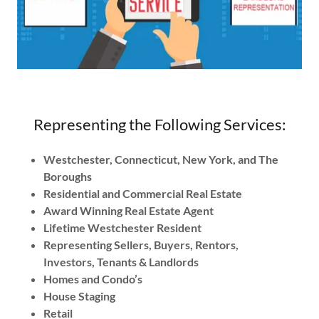
Representing the Following Services:
Westchester, Connecticut, New York, and The
Boroughs
Residential and Commercial Real Estate
Award Winning Real Estate Agent
Lifetime Westchester Resident
Representing Sellers, Buyers, Rentors,
Investors, Tenants & Landlords
Homes and Condo’s
House Staging
Retail