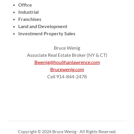
Office
Industrial
Franchises
Land and Development
Investment Property Sales
Bruce Wenig
Associate Real Estate Broker (NY & CT)
Bwenig@houlihanlawrence.com
Brucewenig.com
Cell 914-844-2478
Copyright © 2026 Bruce Wenig - All Rights Reserved.